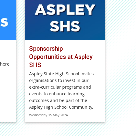
Sponsorship
Opportunities at Aspley
SHS
 here
Aspley State High School invites
organisations to invest in our
extra-curricular programs and
events to enhance learning
outcomes and be part of the
Aspley High School Community.
Wednesday 15 May 2024