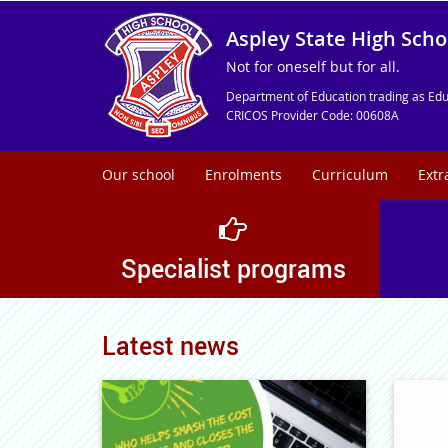
Aspley State High Scho
Not for oneself but for all.
Department of Education trading as Edu
CRICOS Provider Code: 00608A
Our school
Enrolments
Curriculum
Extr
Specialist programs
Latest news