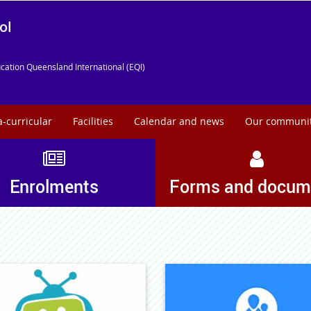
ol
cation Queensland International (EQI)
a-curricular
Facilities
Calendar and news
Our communi
Enrolments
Forms and docum