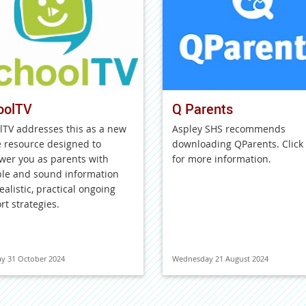
oolTV
Q Parents
lTV addresses this as a new
Aspley SHS recommends
e resource designed to
downloading QParents. Click
er you as parents with
for more information.
ble and sound information
ealistic, practical ongoing
rt strategies.
y 31 October 2024
Wednesday 21 August 2024