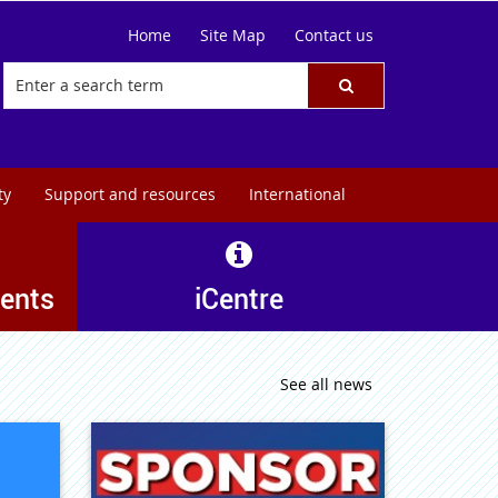
Home
Site Map
Contact us
ty
Support and resources
International
ents
iCentre
See all news