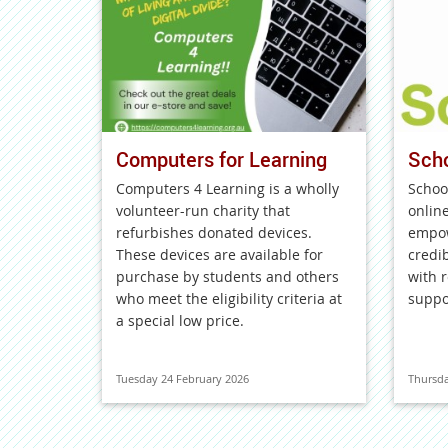
Computers for Learning
Sch
Computers 4 Learning is a wholly
Schoo
volunteer-run charity that
onlin
refurbishes donated devices.
empow
These devices are available for
credi
purchase by students and others
with r
who meet the eligibility criteria at
suppo
a special low price.
Tuesday 24 February 2026
Thursda