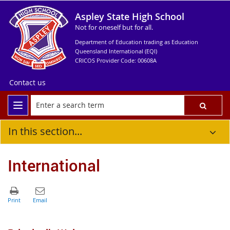
Aspley State High School
Not for oneself but for all.
Department of Education trading as Education
Queensland International (EQI)
CRICOS Provider Code: 00608A
Contact us
In this section...
International