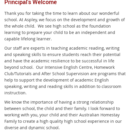
Principal’s Welcome
Thank you for taking the time to learn about our wonderful
school. At Aspley, we focus on the development and growth of
the whole child. We see high school as the foundation
learning to prepare your child to be an independent and
capable lifelong learner.
Our staff are experts in teaching academic reading, writing
and speaking skills to ensure students reach their potential
and have the academic resilience to be successful in life
beyond school. Our Intensive English Centre, Homework
Club/Tutorials and After School Supervision are programs that
help to support the development of academic English
speaking, writing and reading skills in addition to classroom
instruction.
We know the importance of having a strong relationship
between school, the child and their family. I look forward to
working with you, your child and their Australian Homestay
Family to create a high quality high school experience in our
diverse and dynamic school.