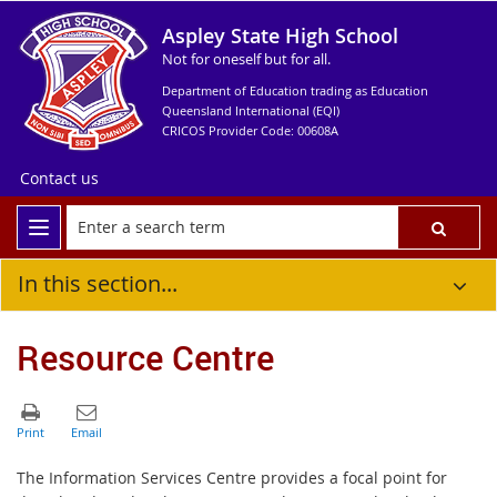
Aspley State High School
Not for oneself but for all.
Department of Education trading as Education
Queensland International (EQI)
CRICOS Provider Code: 00608A
Contact us
In this section...
Resource Centre
The Information Services Centre provides a focal point for