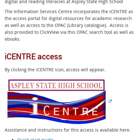
digital and reading literacies at Aspley State High School
The Information Services Centre incorporates the iCENTRE as
the access portal for digital resources for academic research
as well as access to the OPAC (Library catalogue). Access is
also provided to ClickView via this OPAC search tool as well as
ebooks.
iCENTRE access
By clicking the iCENTRE icon, access will appear.
E
x
t
e
r
n
a
l
Assistance and instructions for this access is available here.
l
Quick start guide