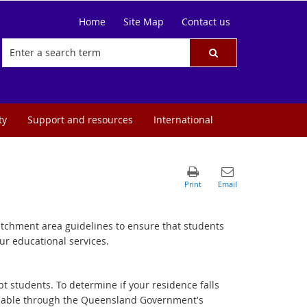
Home
Site Map
Contact us
ty
Support and resources
International
catchment area guidelines to ensure that students
ur educational services.
t students. To determine if your residence falls
ailable through the Queensland Government's