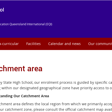
ol
cation Queensland International (EQI)
a-curricular
Facilities
Calendar and news
Our communi
chment area
ey State High School, our enrolment process is guided by specific 
g within our designated geographical zone have priority access to o
tanding Our Catchment Area
chment area defines the local region from which we primarily accep
our catchment zone, please consult the official catchment map av