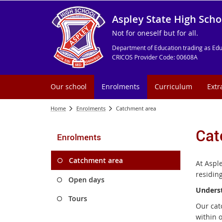
Aspley State High Scho
Not for oneself but for all.
Department of Education trading as Edu
CRICOS Provider Code: 00608A
Our school
Enrolments
Curriculum
Extr
Home
Enrolments
Catchment area
Cat
Enrolments
Catchment area
At Aspl
residin
Open days
Unders
Tours
Our cat
within 