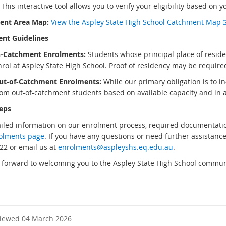
his interactive tool allows you to verify your eligibility based on y
ent Area Map:
View the Aspley State High School Catchment Map
nt Guidelines
n-Catchment Enrolments:
Students whose principal place of reside
nrol at Aspley State High School. Proof of residency may be requir
ut-of-Catchment Enrolments:
While our primary obligation is to i
rom out-of-catchment students based on available capacity and i
eps
ailed information on our enrolment process, required documentation
olments page
. If you have any questions or need further assistance,
22 or email us at
enrolments@aspleyshs.eq.edu.au
.
 forward to welcoming you to the Aspley State High School commun
viewed 04 March 2026