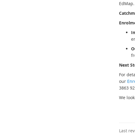
EdMap. T
Catchm
Enrolme
I
e
O
f
Next St
For det
our
Enr
3863 92
We look
Last re