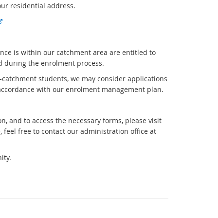
our residential address.
E
x
t
nce is within our catchment area are entitled to
e
ed during the enrolment process.
r
n
n-catchment students, we may consider applications
a
n accordance with our enrolment management plan.
l
l
i
, and to access the necessary forms, please visit
n
 feel free to contact our administration office at
k
ity.