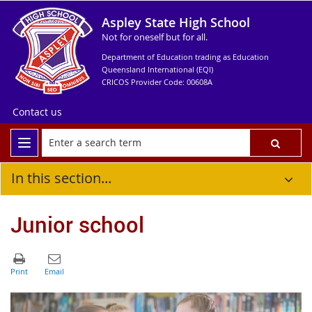
Aspley State High School
Not for oneself but for all.
Department of Education trading as Education
Queensland International (EQI)
CRICOS Provider Code: 00608A
Contact us
In this section...
Junior school