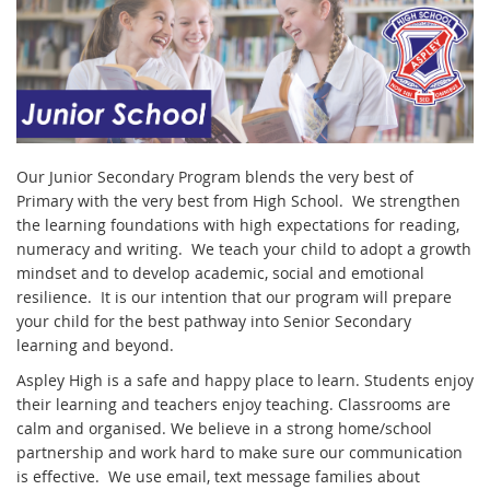
Our Junior Secondary Program blends the very best of
Primary with the very best from High School. We strengthen
the learning foundations with high expectations for reading,
numeracy and writing. We teach your child to adopt a growth
mindset and to develop academic, social and emotional
resilience. It is our intention that our program will prepare
your child for the best pathway into Senior Secondary
learning and beyond.
Aspley High is a safe and happy place to learn. Students enjoy
their learning and teachers enjoy teaching. Classrooms are
calm and organised. We believe in a strong home/school
partnership and work hard to make sure our communication
is effective. We use email, text message families about