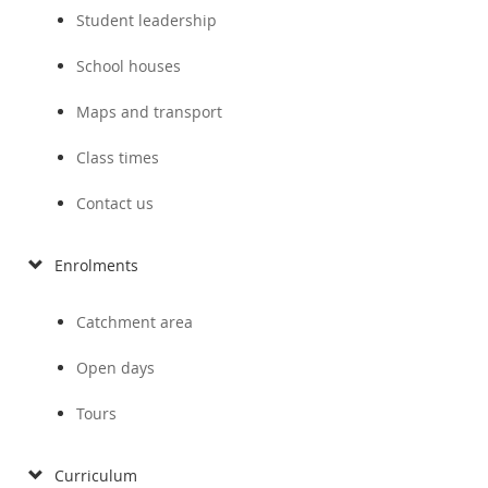
Student leadership
School houses
Maps and transport
Class times
Contact us
Enrolments
Catchment area
Open days
Tours
Curriculum