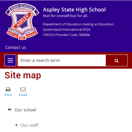
Aspley State High School
Not for oneself but for all.
Department of Education trading as Education
Queensland International (EQI)
CRICOS Provider Code: 00608A
Contact us
Site map
Our school
Our staff